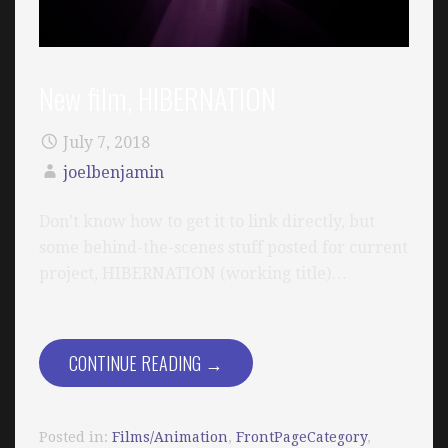
New film, HIBERNATION
July 7, 2018
joelbenjamin
Don’t know how to get it to link directly, but
some behind-the-scenes stuff posted for current
project, HIBERNATION (working title)…
CONTINUE READING →
Posted in:
Films/Animation
,
FrontPageCategory
,