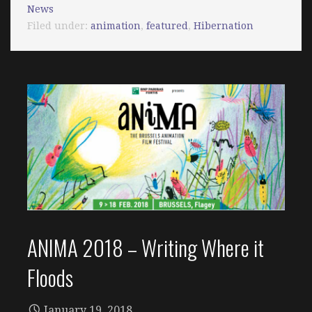
News
Filed under:
animation
,
featured
,
Hibernation
ANIMA 2018 – Writing Where it
Floods
January 19, 2018