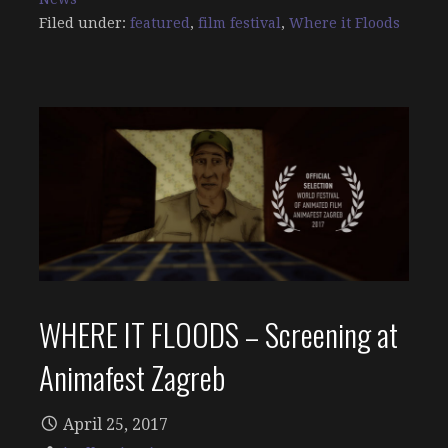
Filed under:
featured
,
film festival
,
Where it Floods
WHERE IT FLOODS – Screening at
Animafest Zagreb
April 25, 2017