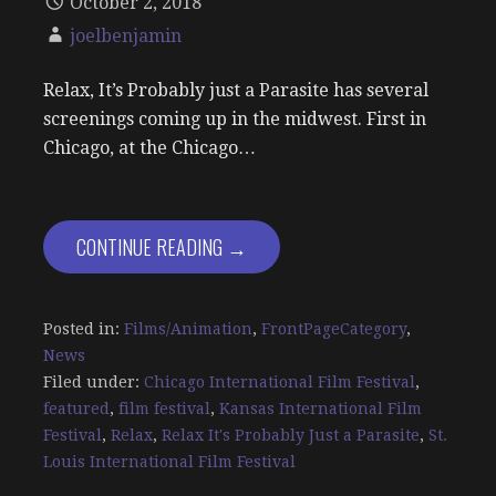
October 2, 2018
joelbenjamin
Relax, It’s Probably just a Parasite has several
screenings coming up in the midwest. First in
Chicago, at the Chicago…
CONTINUE READING →
Posted in:
Films/Animation
,
FrontPageCategory
,
News
Filed under:
Chicago International Film Festival
,
featured
,
film festival
,
Kansas International Film
Festival
,
Relax
,
Relax It's Probably Just a Parasite
,
St.
Louis International Film Festival