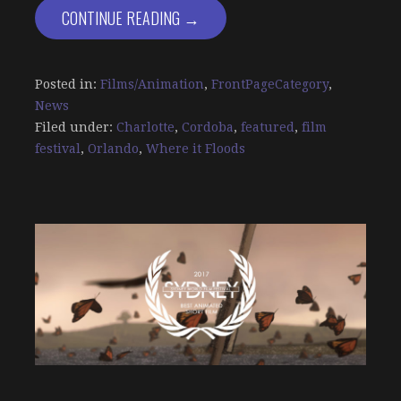
CONTINUE READING →
Posted in:
Films/Animation
,
FrontPageCategory
,
News
Filed under:
Charlotte
,
Cordoba
,
featured
,
film
festival
,
Orlando
,
Where it Floods