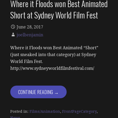
Where it Floods won Best Animated
Short at Sydney World Film Fest
June 28, 2017
joelbenjamin
Where it Floods won Best Animated “Short”
(just sneaked into that category) at Sydney
World Film Fest.
http://www.sydneyworldfilmfestival.com/
CONTINUE READING →
Posted in:
Films/Animation
,
FrontPageCategory
,
News