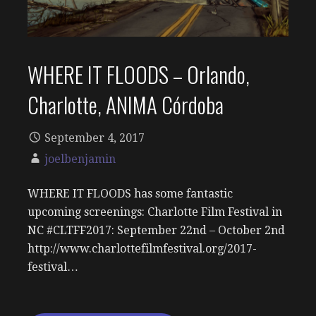
WHERE IT FLOODS – Orlando,
Charlotte, ANIMA Córdoba
September 4, 2017
joelbenjamin
WHERE IT FLOODS has some fantastic
upcoming screenings: Charlotte Film Festival in
NC #CLTFF2017: September 22nd – October 2nd
http://www.charlottefilmfestival.org/2017-
festival…