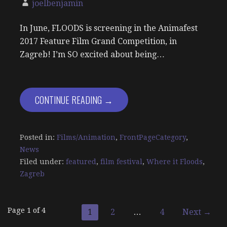
joelbenjamin
In June, FLOODS is screening in the Animafest
2017 Feature Film Grand Competition, in
Zagreb! I’m SO excited about being…
CONTINUE READING →
Posted in:
Films/Animation
,
FrontPageCategory
,
News
Filed under:
featured
,
film festival
,
Where it Floods
,
Zagreb
Post
Page 1 of 4
1
2
…
4
Next →