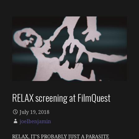
RELAX screening at FilmQuest
July 19, 2018
joelbenjamin
RELAX, IT’S PROBABLY JUST A PARASITE