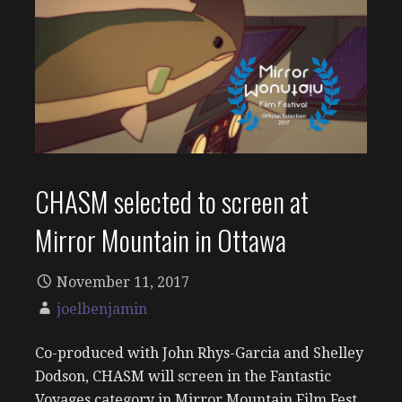
CHASM selected to screen at
Mirror Mountain in Ottawa
November 11, 2017
joelbenjamin
Co-produced with John Rhys-Garcia and Shelley
Dodson, CHASM will screen in the Fantastic
Voyages category in Mirror Mountain Film Fest.