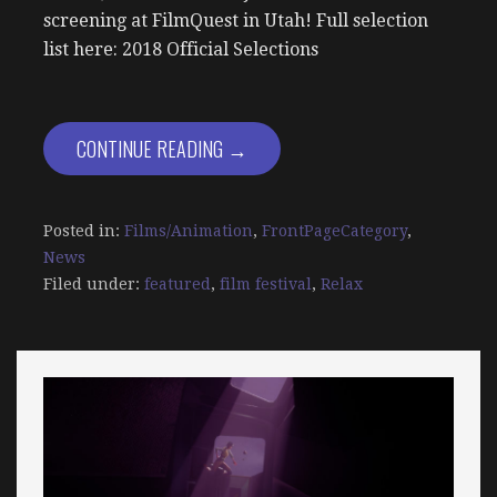
screening at FilmQuest in Utah! Full selection
list here: 2018 Official Selections
CONTINUE READING →
Posted in:
Films/Animation
,
FrontPageCategory
,
News
Filed under:
featured
,
film festival
,
Relax