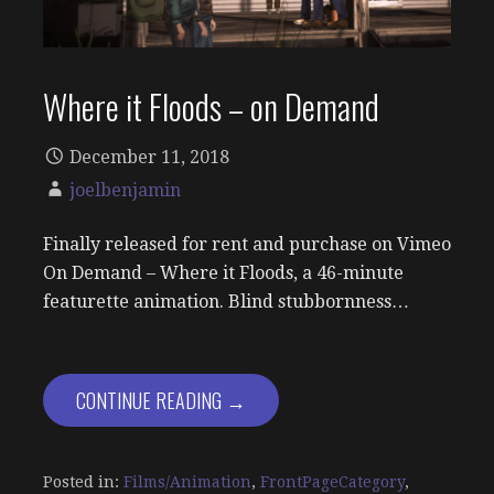
Where it Floods – on Demand
December 11, 2018
joelbenjamin
Finally released for rent and purchase on Vimeo
On Demand – Where it Floods, a 46-minute
featurette animation. Blind stubbornness…
CONTINUE READING →
Posted in:
Films/Animation
,
FrontPageCategory
,