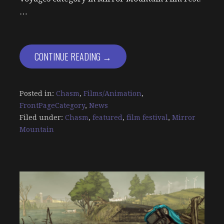
…
CONTINUE READING →
Posted in:
Chasm
,
Films/Animation
,
FrontPageCategory
,
News
Filed under:
Chasm
,
featured
,
film festival
,
Mirror
Mountain