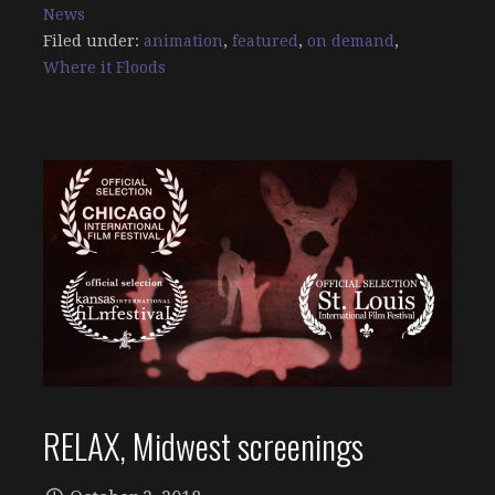
News
Filed under:
animation
,
featured
,
on demand
,
Where it Floods
RELAX, Midwest screenings