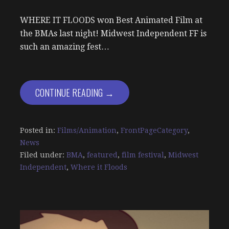
WHERE IT FLOODS won Best Animated Film at
the BMAs last night! Midwest Independent FF is
such an amazing fest…
CONTINUE READING →
Posted in:
Films/Animation
,
FrontPageCategory
,
News
Filed under:
BMA
,
featured
,
film festival
,
Midwest
Independent
,
Where it Floods