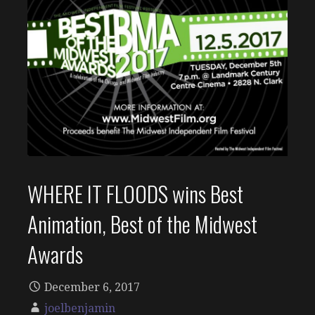
WHERE IT FLOODS wins Best
Animation, Best of the Midwest
Awards
December 6, 2017
joelbenjamin