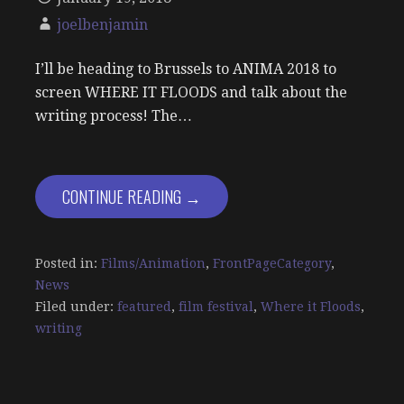
joelbenjamin
I’ll be heading to Brussels to ANIMA 2018 to
screen WHERE IT FLOODS and talk about the
writing process! The…
CONTINUE READING →
Posted in:
Films/Animation
,
FrontPageCategory
,
News
Filed under:
featured
,
film festival
,
Where it Floods
,
writing