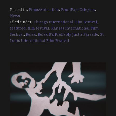
Posted in:
Films/Animation
,
FrontPageCategory
,
News
Filed under:
Chicago International Film Festival
,
featured
,
film festival
,
Kansas International Film
Festival
,
Relax
,
Relax It's Probably Just a Parasite
,
St.
Louis International Film Festival