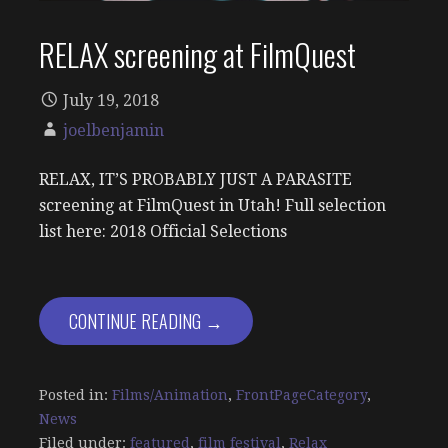
RELAX screening at FilmQuest
July 19, 2018
joelbenjamin
RELAX, IT’S PROBABLY JUST A PARASITE
screening at FilmQuest in Utah! Full selection
list here: 2018 Official Selections
CONTINUE READING →
Posted in:
Films/Animation
,
FrontPageCategory
,
News
Filed under:
featured
,
film festival
,
Relax