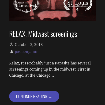
RELAX, Midwest screenings
October 2, 2018
joelbenjamin
Relax, It’s Probably just a Parasite has several
screenings coming up in the midwest. First in
Chicago, at the Chicago…
CONTINUE READING →